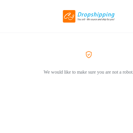
We would like to make sure you are not a robot