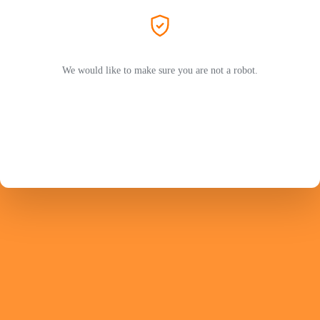
We would like to make sure you are not a robot.