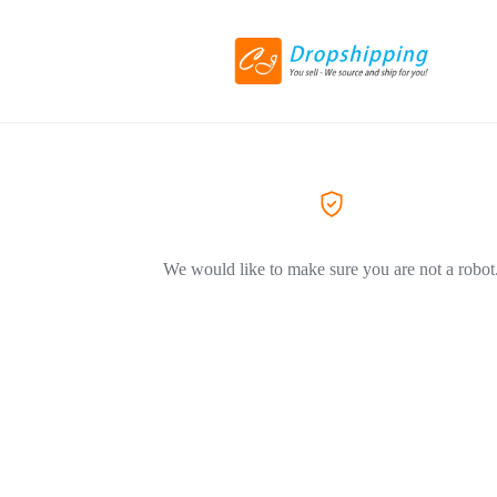
We would like to make sure you are not a robot