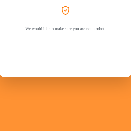
We would like to make sure you are not a robot.