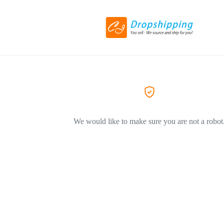
We would like to make sure you are not a robot