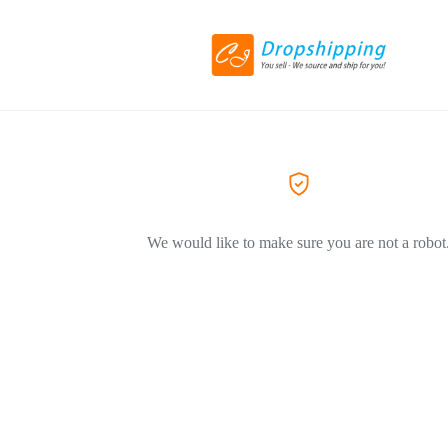
We would like to make sure you are not a robot