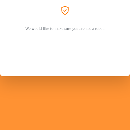
We would like to make sure you are not a robot.