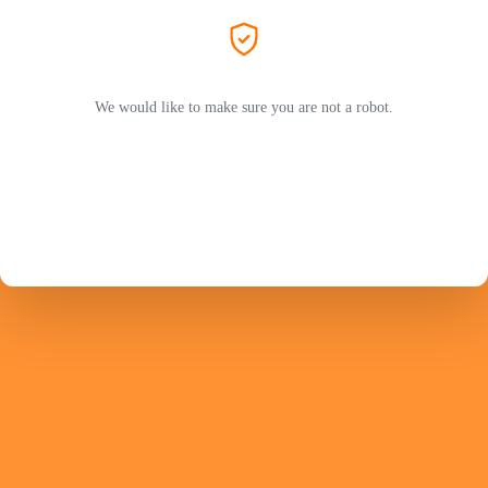
We would like to make sure you are not a robot.