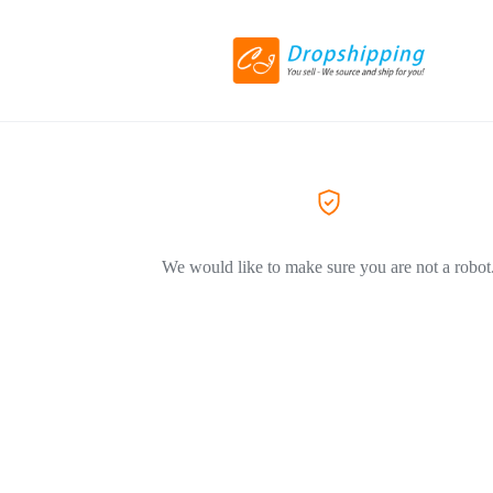
We would like to make sure you are not a robot