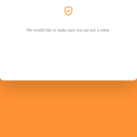
We would like to make sure you are not a robot.