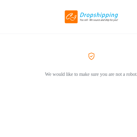
We would like to make sure you are not a robot