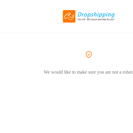
We would like to make sure you are not a robot