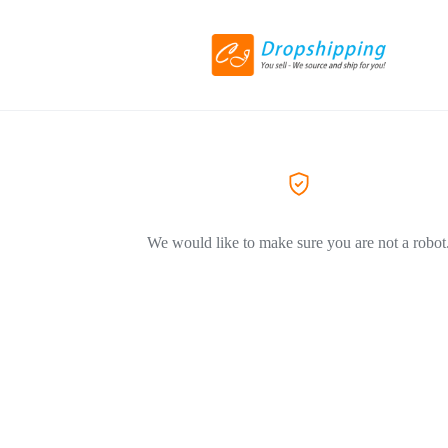
We would like to make sure you are not a robot