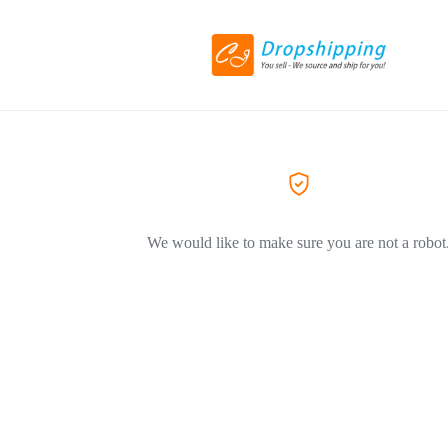
We would like to make sure you are not a robot