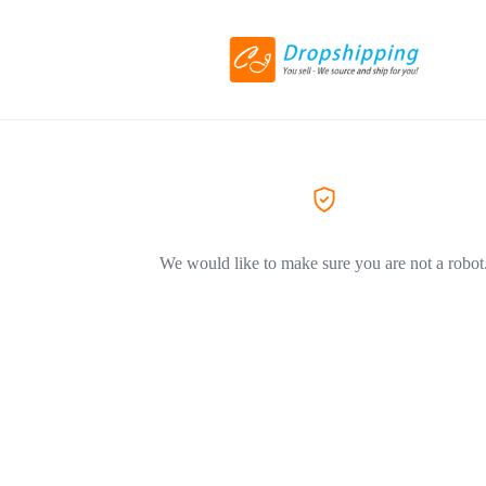
We would like to make sure you are not a robot