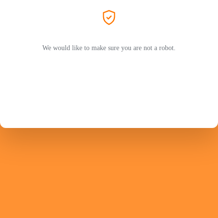
We would like to make sure you are not a robot.