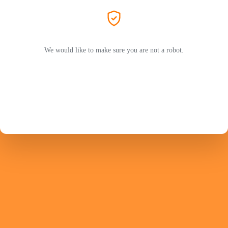
We would like to make sure you are not a robot.