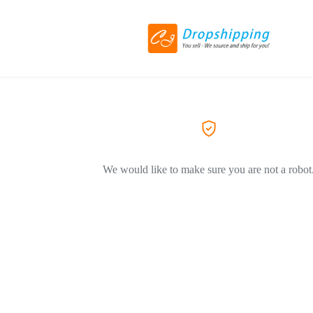
We would like to make sure you are not a robot