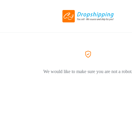
We would like to make sure you are not a robot