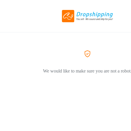
We would like to make sure you are not a robot