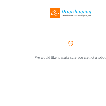
We would like to make sure you are not a robot