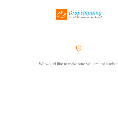
We would like to make sure you are not a robot