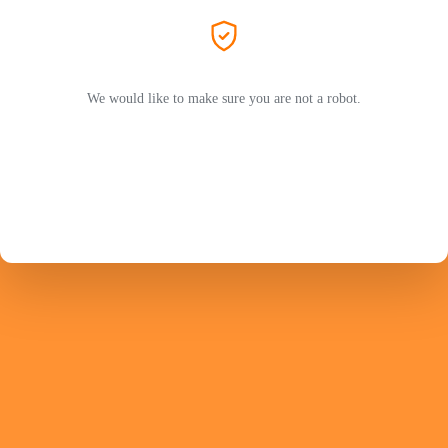
We would like to make sure you are not a robot.