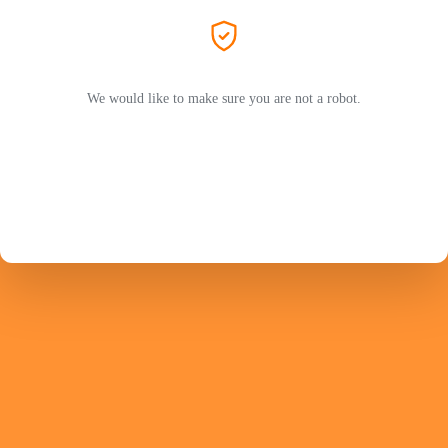
We would like to make sure you are not a robot.