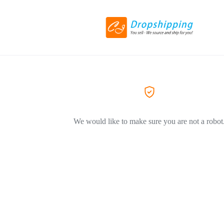
We would like to make sure you are not a robot