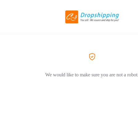
We would like to make sure you are not a robot