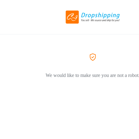
We would like to make sure you are not a robot