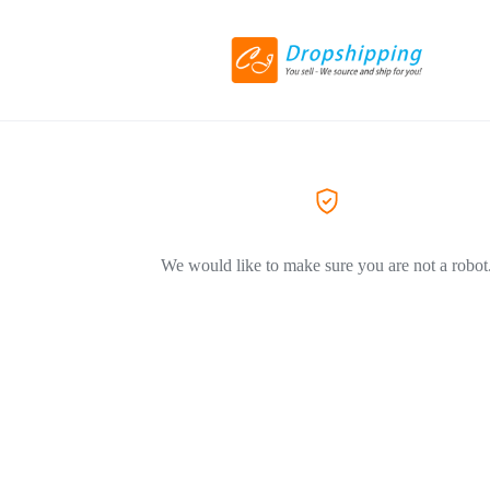
We would like to make sure you are not a robot