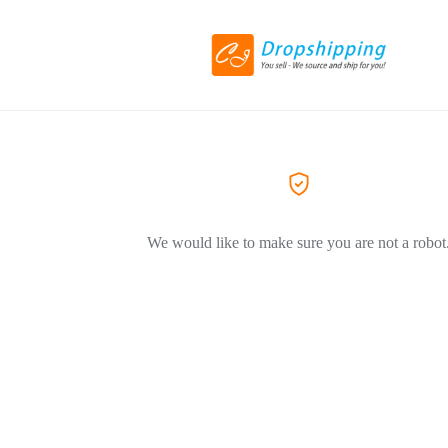
We would like to make sure you are not a robot