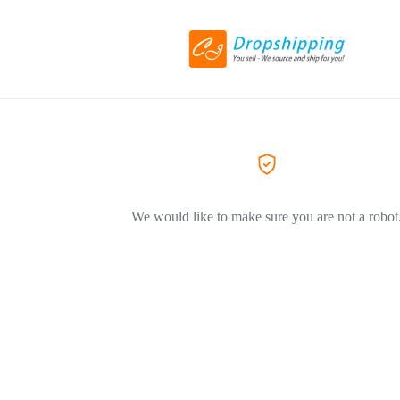
We would like to make sure you are not a robot