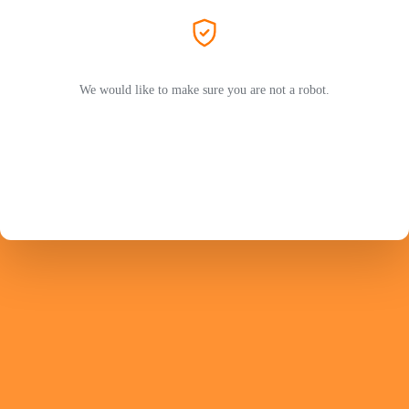
We would like to make sure you are not a robot.