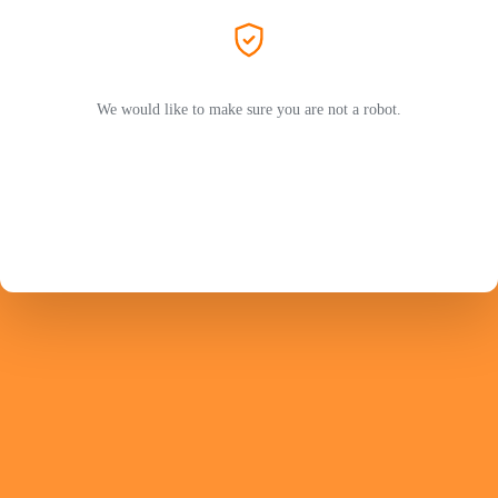
We would like to make sure you are not a robot.