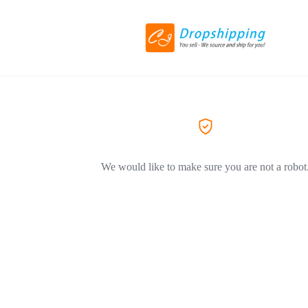
We would like to make sure you are not a robot