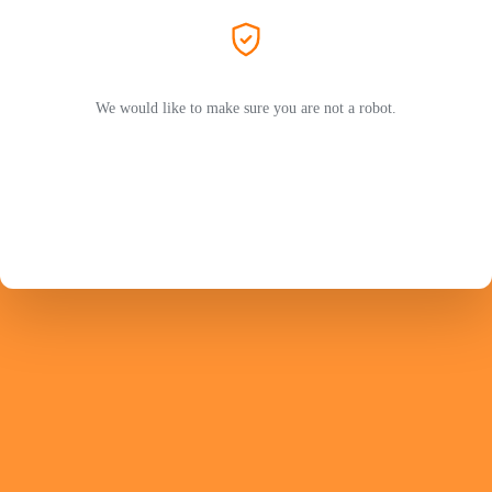
We would like to make sure you are not a robot.