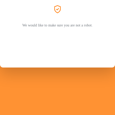
We would like to make sure you are not a robot.