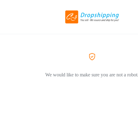
We would like to make sure you are not a robot