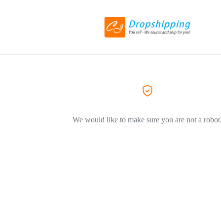
We would like to make sure you are not a robot