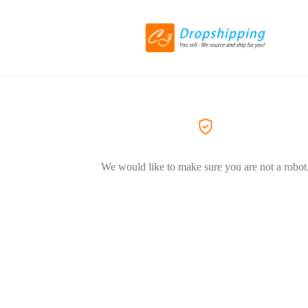
We would like to make sure you are not a robot