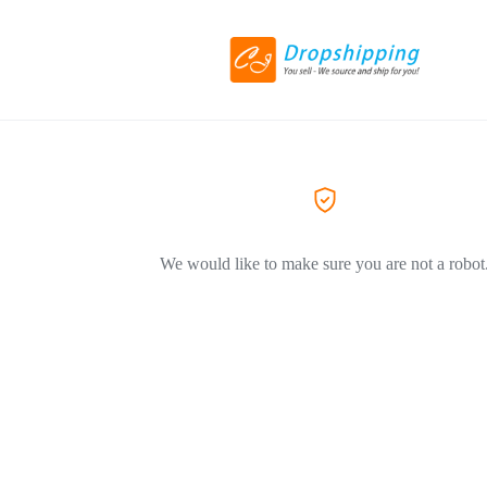
We would like to make sure you are not a robot