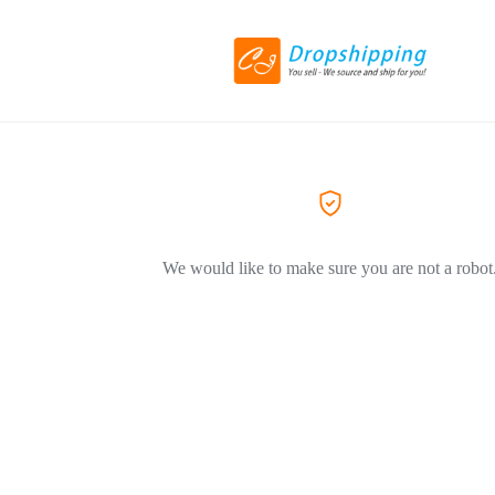
We would like to make sure you are not a robot