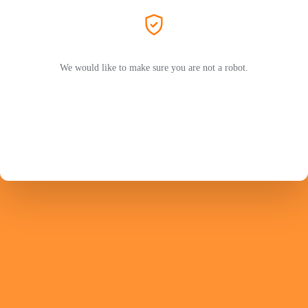
We would like to make sure you are not a robot.