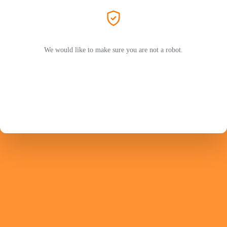
We would like to make sure you are not a robot.