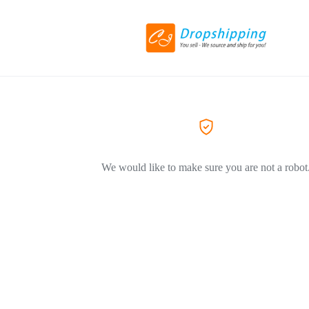
We would like to make sure you are not a robot