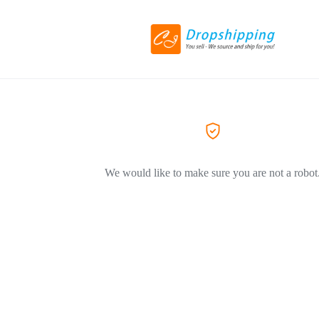
We would like to make sure you are not a robot