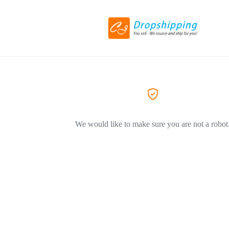
We would like to make sure you are not a robot