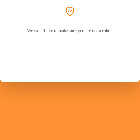
We would like to make sure you are not a robot.