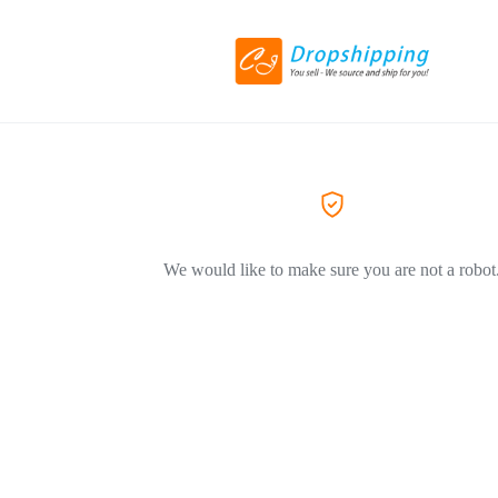
We would like to make sure you are not a robot