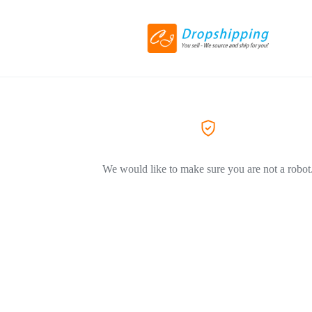
We would like to make sure you are not a robot