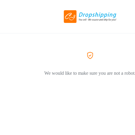
We would like to make sure you are not a robot