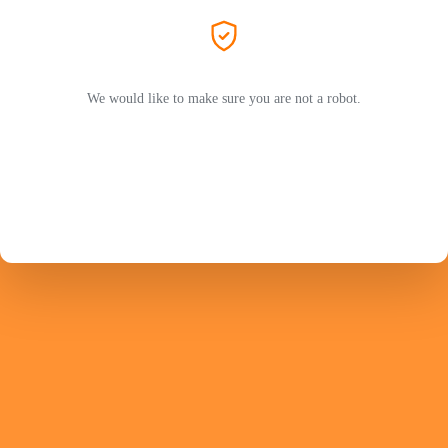
We would like to make sure you are not a robot.